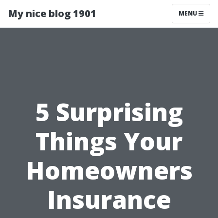
My nice blog 1901
MENU
5 Surprising
Things Your
Homeowners
Insurance