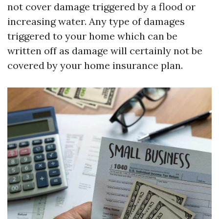
not cover damage triggered by a flood or
increasing water. Any type of damages
triggered to your home which can be
written off as damage will certainly not be
covered by your home insurance plan.