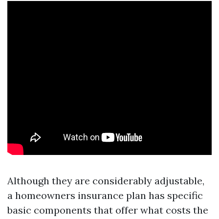
Although they are considerably adjustable,
a homeowners insurance plan has specific
basic components that offer what costs the