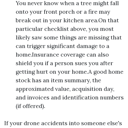
You never know when a tree might fall
onto your front porch or a fire may
break out in your kitchen area.On that
particular checklist above, you most
likely saw some things are missing that
can trigger significant damage to a
home.Insurance coverage can also
shield you if a person sues you after
getting hurt on your home.A good home
stock has an item summary, the
approximated value, acquisition day,
and invoices and identification numbers
(if offered).
If your drone accidents into someone else's