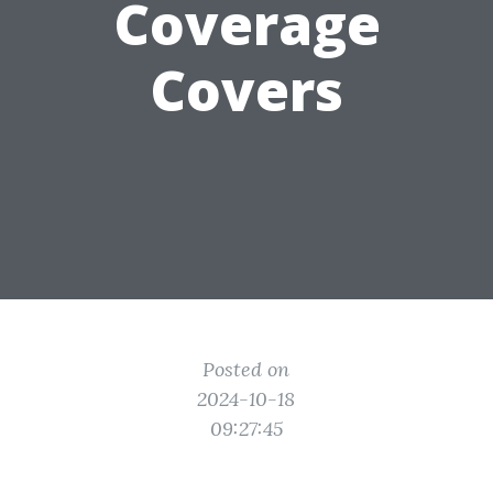
Coverage
Covers
Posted on
2024-10-18
09:27:45