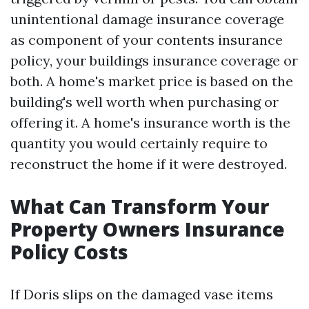
unintentional damage insurance coverage
as component of your contents insurance
policy, your buildings insurance coverage or
both. A home's market price is based on the
building's well worth when purchasing or
offering it. A home's insurance worth is the
quantity you would certainly require to
reconstruct the home if it were destroyed.
What Can Transform Your
Property Owners Insurance
Policy Costs
If Doris slips on the damaged vase items