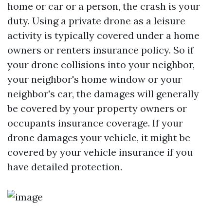
home or car or a person, the crash is your
duty. Using a private drone as a leisure
activity is typically covered under a home
owners or renters insurance policy. So if
your drone collisions into your neighbor,
your neighbor's home window or your
neighbor's car, the damages will generally
be covered by your property owners or
occupants insurance coverage. If your
drone damages your vehicle, it might be
covered by your vehicle insurance if you
have detailed protection.