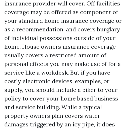
insurance provider will cover. Off facilities
coverage may be offered as component of
your standard home insurance coverage or
as a recommendation, and covers burglary
of individual possessions outside of your
home. House owners insurance coverage
usually covers a restricted amount of
personal effects you may make use of for a
service like a workdesk. But if you have
costly electronic devices, examples, or
supply, you should include a biker to your
policy to cover your home based business
and service building. While a typical
property owners plan covers water
damages triggered by an icy pipe, it does