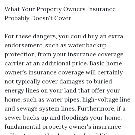
What Your Property Owners Insurance
Probably Doesn't Cover
For these dangers, you could buy an extra
endorsement, such as water backup
protection, from your insurance coverage
carrier at an additional price. Basic home
owner's insurance coverage will certainly
not typically cover damages to buried
energy lines on your land that offer your
home, such as water pipes, high-voltage line
and sewage system lines. Furthermore, if a
sewer backs up and floodings your home,
fundamental property owner's insurance