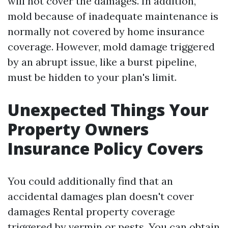
will not cover the damages. In addition,
mold because of inadequate maintenance is
normally not covered by home insurance
coverage. However, mold damage triggered
by an abrupt issue, like a burst pipeline,
must be hidden to your plan's limit.
Unexpected Things Your
Property Owners
Insurance Policy Covers
You could additionally find that an
accidental damages plan doesn't cover
damages
Rental property coverage
triggered by vermin or pests. You can obtain