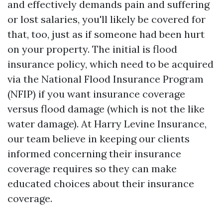
and effectively demands pain and suffering
or lost salaries, you'll likely be covered for
that, too, just as if someone had been hurt
on your property. The initial is flood
insurance policy, which need to be acquired
via the National Flood Insurance Program
(NFIP) if you want insurance coverage
versus flood damage (which is not the like
water damage). At Harry Levine Insurance,
our team believe in keeping our clients
informed concerning their insurance
coverage requires so they can make
educated choices about their insurance
coverage.