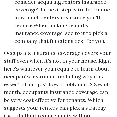
consider acquiring renters insurance
coverage.The next step is to determine
how much renters insurance you'll
require.When picking tenant's
insurance coverage, see to it to pick a
company that functions best for you.
Occupants insurance coverage covers your
stuff even when it's not in your house. Right
here's whatever you require to learn about
occupants insurance, including why it is
essential and just how to obtain it. $ 8 each
month, occupants insurance coverage can
be very cost effective for tenants. Which
suggests your renters can pick a strategy
that fits their requirements without