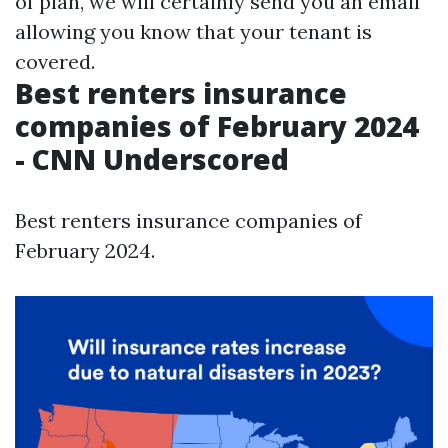
of plan, we will certainly send you an email
allowing you know that your tenant is
covered.
Best renters insurance
companies of February 2024
- CNN Underscored
Best renters insurance companies of
February 2024.