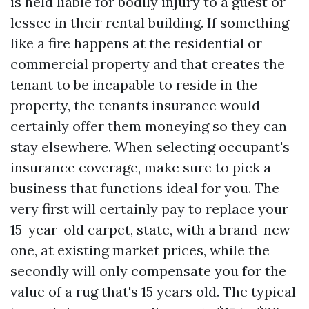
is held liable for bodily injury to a guest or
lessee in their rental building. If something
like a fire happens at the residential or
commercial property and that creates the
tenant to be incapable to reside in the
property, the tenants insurance would
certainly offer them moneying so they can
stay elsewhere. When selecting occupant's
insurance coverage, make sure to pick a
business that functions ideal for you. The
very first will certainly pay to replace your
15-year-old carpet, state, with a brand-new
one, at existing market prices, while the
secondly will only compensate you for the
value of a rug that's 15 years old. The typical