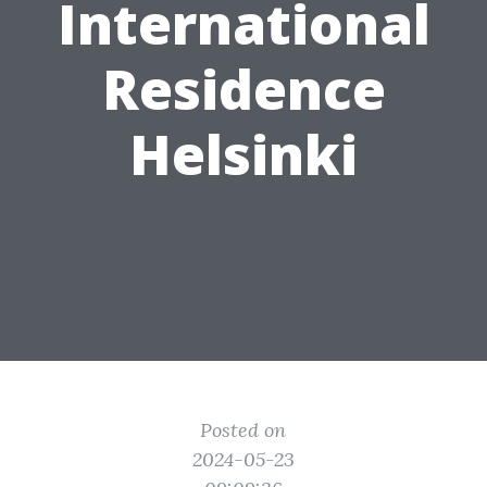
International
Residence
Helsinki
Posted on
2024-05-23