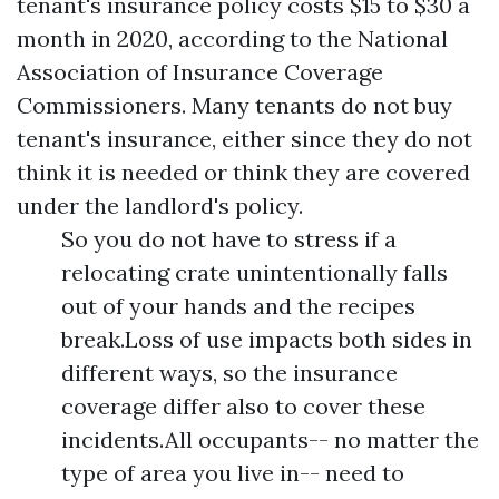
tenant's insurance policy costs $15 to $30 a
month in 2020, according to the National
Association of Insurance Coverage
Commissioners. Many tenants do not buy
tenant's insurance, either since they do not
think it is needed or think they are covered
under the landlord's policy.
So you do not have to stress if a
relocating crate unintentionally falls
out of your hands and the recipes
break.Loss of use impacts both sides in
different ways, so the insurance
coverage differ also to cover these
incidents.All occupants-- no matter the
type of area you live in-- need to