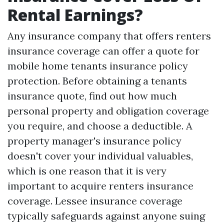
Rental Earnings?
Any insurance company that offers renters
insurance coverage can offer a quote for
mobile home tenants insurance policy
protection. Before obtaining a tenants
insurance quote, find out how much
personal property and obligation coverage
you require, and choose a deductible. A
property manager's insurance policy
doesn't cover your individual valuables,
which is one reason that it is very
important to acquire renters insurance
coverage. Lessee insurance coverage
typically safeguards against anyone suing