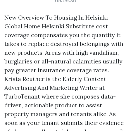
09:09:36
New Overview To Housing In Helsinki
Global Home Helsinki Substitute cost
coverage compensates you the quantity it
takes to replace destroyed belongings with
new products. Areas with high vandalism,
burglaries or all-natural calamities usually
pay greater insurance coverage rates.
Krista Reuther is the Elderly Content
Advertising And Marketing Writer at
TurboTenant where she composes data-
driven, actionable product to assist
property managers and tenants alike. As
soon as your tenant submits their evidence