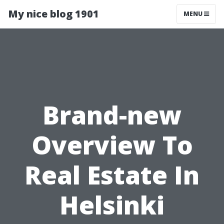
My nice blog 1901
MENU
Brand-new
Overview To
Real Estate In
Helsinki