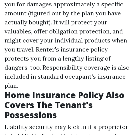
you for damages approximately a specific
amount (figured out by the plan you have
actually bought). It will protect your
valuables, offer obligation protection, and
might cover your individual products when
you travel. Renter's insurance policy
protects you from a lengthy listing of
dangers, too. Responsibility coverage is also
included in standard occupant's insurance
plan.
Home Insurance Policy Also
Covers The Tenant's
Possessions
Liability security may kick in if a proprietor