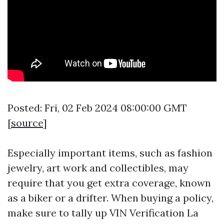
Posted: Fri, 02 Feb 2024 08:00:00 GMT
[
source
]
Especially important items, such as fashion
jewelry, art work and collectibles, may
require that you get extra coverage, known
as a biker or a drifter. When buying a policy,
make sure to tally up
VIN Verification La