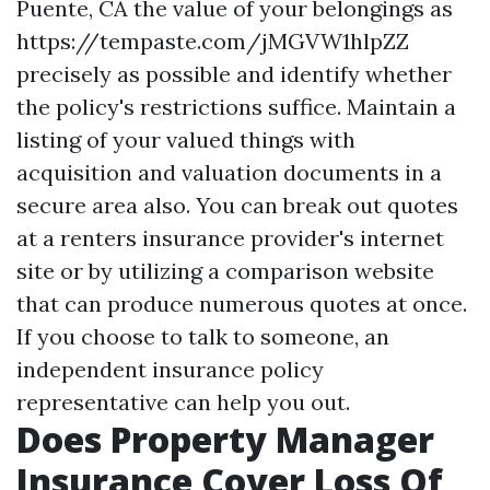
Puente, CA
the value of your belongings as
https://tempaste.com/jMGVW1hlpZZ
precisely as possible and identify whether
the policy's restrictions suffice. Maintain a
listing of your valued things with
acquisition and valuation documents in a
secure area also. You can break out quotes
at a renters insurance provider's internet
site or by utilizing a comparison website
that can produce numerous quotes at once.
If you choose to talk to someone, an
independent insurance policy
representative can help you out.
Does Property Manager
Insurance Cover Loss Of