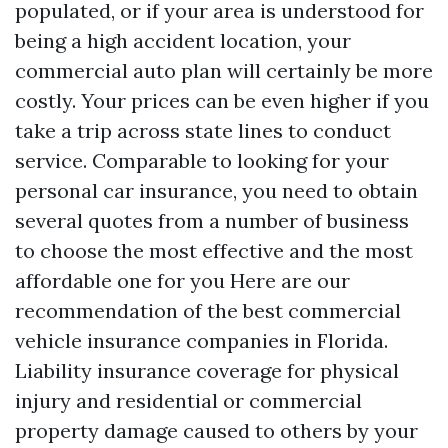
populated, or if your area is understood for
being a high accident location, your
commercial auto plan will certainly be more
costly. Your prices can be even higher if you
take a trip across state lines to conduct
service. Comparable to looking for your
personal car insurance, you need to obtain
several quotes from a number of business
to choose the most effective and the most
affordable one for you Here are our
recommendation of the best commercial
vehicle insurance companies in Florida.
Liability insurance coverage for physical
injury and residential or commercial
property damage caused to others by your