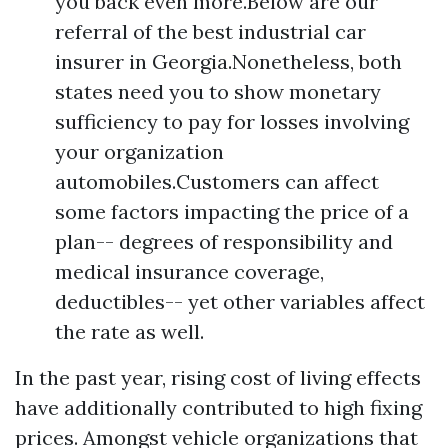
you back even more.Below are our
referral of the best industrial car
insurer in Georgia.Nonetheless, both
states need you to show monetary
sufficiency to pay for losses involving
your organization
automobiles.Customers can affect
some factors impacting the price of a
plan-- degrees of responsibility and
medical insurance coverage,
deductibles-- yet other variables affect
the rate as well.
In the past year, rising cost of living effects
have additionally contributed to high fixing
prices. Amongst vehicle organizations that