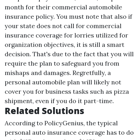
month for their commercial automobile
insurance policy. You must note that also if
your state does not call for commercial
insurance coverage for lorries utilized for
organization objectives, it is still a smart
decision. That's due to the fact that you will
require the plan to safeguard you from
mishaps and damages. Regretfully, a
personal automobile plan will likely not
cover you for business tasks such as pizza
shipment, even if you do it part-time.
Related Solutions
According to PolicyGenius, the typical
personal auto insurance coverage has to do