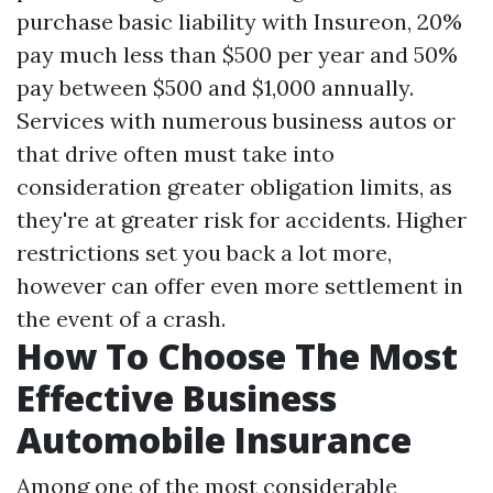
purchase basic liability with Insureon, 20%
pay much less than $500 per year and 50%
pay between $500 and $1,000 annually.
Services with numerous business autos or
that drive often must take into
consideration greater obligation limits, as
they're at greater risk for accidents. Higher
restrictions set you back a lot more,
however can offer even more settlement in
the event of a crash.
How To Choose The Most
Effective Business
Automobile Insurance
Among one of the most considerable