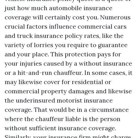
just how much automobile insurance
coverage will certainly cost you. Numerous
crucial factors influence commercial cars
and truck insurance policy rates, like the
variety of lorries you require to guarantee
and your place. This protection pays for
your injuries caused by a without insurance
or a hit-and-run chauffeur. In some cases, it
may likewise cover for residential or
commercial property damages and likewise
the underinsured motorist insurance
coverage. That would be in a circumstance
where the chauffeur liable is the person
without sufficient insurance coverage.
Similarly, your insurance firm might charge