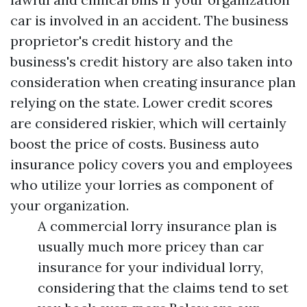
car is involved in an accident. The business
proprietor's credit history and the
business's credit history are also taken into
consideration when creating insurance plan
relying on the state. Lower credit scores
are considered riskier, which will certainly
boost the price of costs. Business auto
insurance policy covers you and employees
who utilize your lorries as component of
your organization.
A commercial lorry insurance plan is
usually much more pricey than car
insurance for your individual lorry,
considering that the claims tend to set