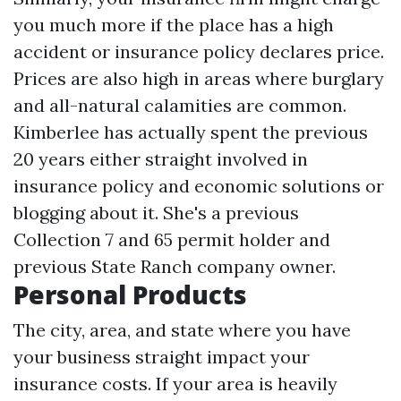
you much more if the place has a high
accident or insurance policy declares price.
Prices are also high in areas where burglary
and all-natural calamities are common.
Kimberlee has actually spent the previous
20 years either straight involved in
insurance policy and economic solutions or
blogging about it. She's a previous
Collection 7 and 65 permit holder and
previous State Ranch company owner.
Personal Products
The city, area, and state where you have
your business straight impact your
insurance costs. If your area is heavily