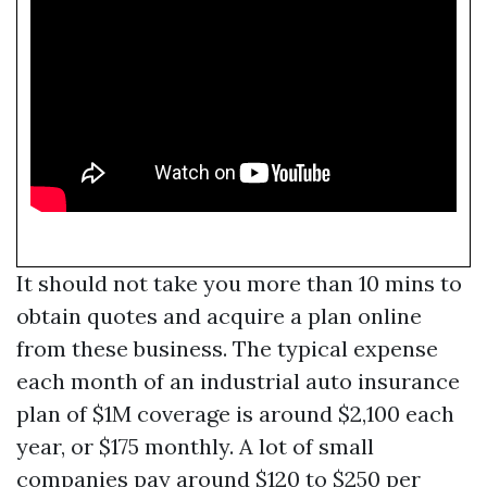
It should not take you more than 10 mins to
obtain quotes and acquire a plan online
from these business. The typical expense
each month of an industrial auto insurance
plan of $1M coverage is around $2,100 each
year, or $175 monthly. A lot of small
companies pay around $120 to $250 per