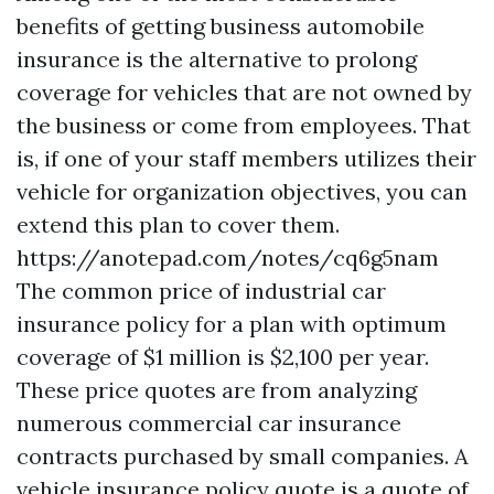
benefits of getting business automobile
insurance is the alternative to prolong
coverage for vehicles that are not owned by
the business or come from employees. That
is, if one of your staff members utilizes their
vehicle for organization objectives, you can
extend this plan to cover them.
https://anotepad.com/notes/cq6g5nam
The common price of industrial car
insurance policy for a plan with optimum
coverage of $1 million is $2,100 per year.
These price quotes are from analyzing
numerous commercial car insurance
contracts purchased by small companies. A
vehicle insurance policy quote is a quote of