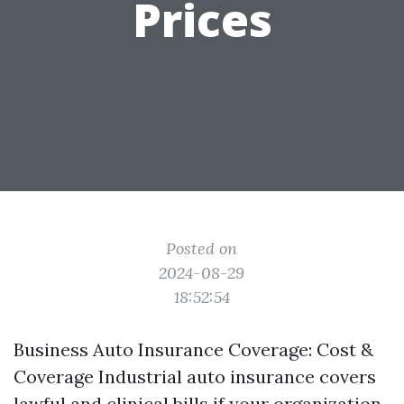
Prices
Posted on
2024-08-29
18:52:54
Business Auto Insurance Coverage: Cost &
Coverage Industrial auto insurance covers
lawful and clinical bills if your organization