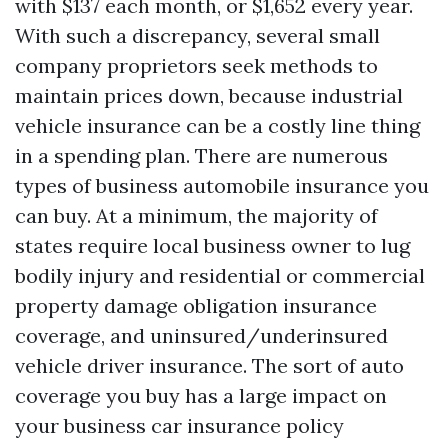
with $137 each month, or $1,652 every year.
With such a discrepancy, several small
company proprietors seek methods to
maintain prices down, because industrial
vehicle insurance can be a costly line thing
in a spending plan. There are numerous
types of business automobile insurance you
can buy. At a minimum, the majority of
states require local business owner to lug
bodily injury and residential or commercial
property damage obligation insurance
coverage, and uninsured/underinsured
vehicle driver insurance. The sort of auto
coverage you buy has a large impact on
your business car insurance policy