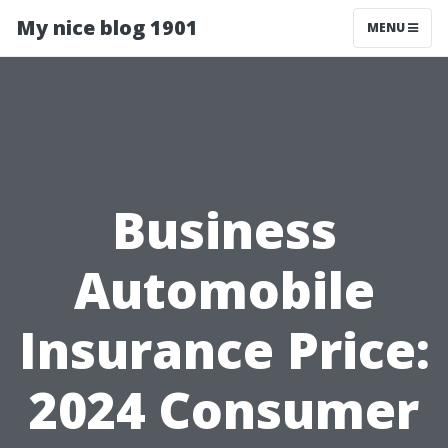
My nice blog 1901
MENU
Business
Automobile
Insurance Price:
2024 Consumer