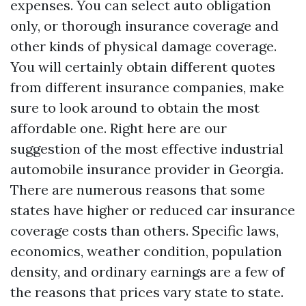
expenses. You can select auto obligation
only, or thorough insurance coverage and
other kinds of physical damage coverage.
You will certainly obtain different quotes
from different insurance companies, make
sure to look around to obtain the most
affordable one. Right here are our
suggestion of the most effective industrial
automobile insurance provider in Georgia.
There are numerous reasons that some
states have higher or reduced car insurance
coverage costs than others. Specific laws,
economics, weather condition, population
density, and ordinary earnings are a few of
the reasons that prices vary state to state.