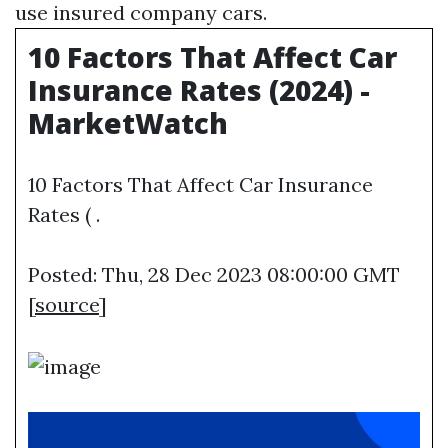
use insured company cars.
10 Factors That Affect Car
Insurance Rates (2024) -
MarketWatch
10 Factors That Affect Car Insurance
Rates ( .
Posted: Thu, 28 Dec 2023 08:00:00 GMT
[
source
]