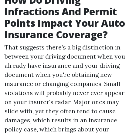
Infractions And Permit
Points Impact Your Auto
Insurance Coverage?
That suggests there's a big distinction in
between your driving document when you
already have insurance and your driving
document when you're obtaining new
insurance or changing companies. Small
violations will probably never ever appear
on your insurer's radar. Major ones may
slide with, yet they often tend to cause
damages, which results in an insurance
policy case, which brings about your