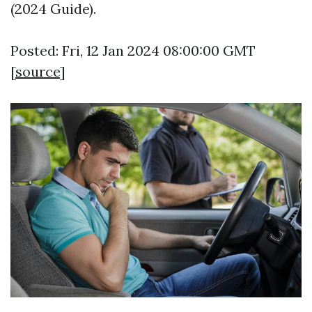
(2024 Guide).
Posted: Fri, 12 Jan 2024 08:00:00 GMT
[
source
]