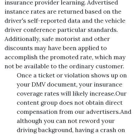
insurance provider learning. Advertised
instance rates are returned based on the
driver's self-reported data and the vehicle
driver conference particular standards.
Additionally, safe motorist and other
discounts may have been applied to
accomplish the promoted rate, which may
not be available to the ordinary customer.
Once a ticket or violation shows up on
your DMV document, your insurance
coverage rates will likely increase.Our
content group does not obtain direct
compensation from our advertisers.And
although you can not reword your
driving background, having a crash on