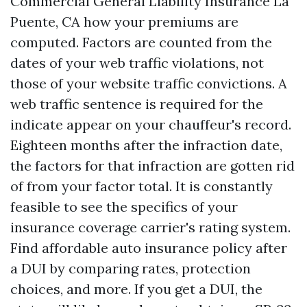
Commercial General Liability Insurance La
Puente, CA
how your premiums are
computed. Factors are counted from the
dates of your web traffic violations, not
those of your website traffic convictions. A
web traffic sentence is required for the
indicate appear on your chauffeur's record.
Eighteen months after the infraction date,
the factors for that infraction are gotten rid
of from your factor total. It is constantly
feasible to see the specifics of your
insurance coverage carrier's rating system.
Find affordable auto insurance policy after
a DUI by comparing rates, protection
choices, and more. If you get a DUI, the