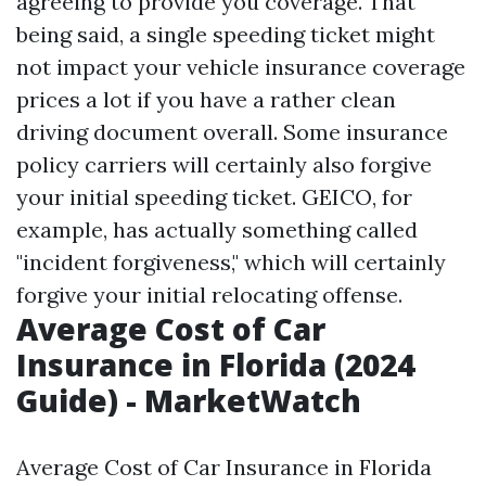
agreeing to provide you coverage. That
being said, a single speeding ticket might
not impact your vehicle insurance coverage
prices a lot if you have a rather clean
driving document overall. Some insurance
policy carriers will certainly also forgive
your initial speeding ticket. GEICO, for
example, has actually something called
"incident forgiveness," which will certainly
forgive your initial relocating offense.
Average Cost of Car
Insurance in Florida (2024
Guide) - MarketWatch
Average Cost of Car Insurance in Florida