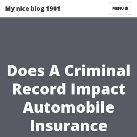
My nice blog 1901
MENU
Does A Criminal
Record Impact
Automobile
Insurance