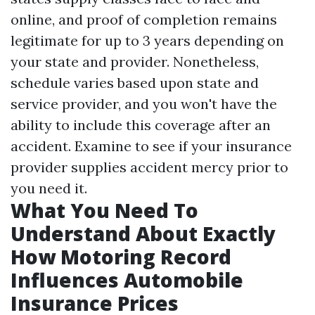
online, and proof of completion remains
legitimate for up to 3 years depending on
your state and provider. Nonetheless,
schedule varies based upon state and
service provider, and you won't have the
ability to include this coverage after an
accident. Examine to see if your insurance
provider supplies accident mercy prior to
you need it.
What You Need To
Understand About Exactly
How Motoring Record
Influences Automobile
Insurance Prices