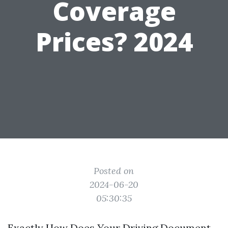
Coverage
Prices? 2024
Posted on
2024-06-20
05:30:35
Exactly How Does Your Driving Document