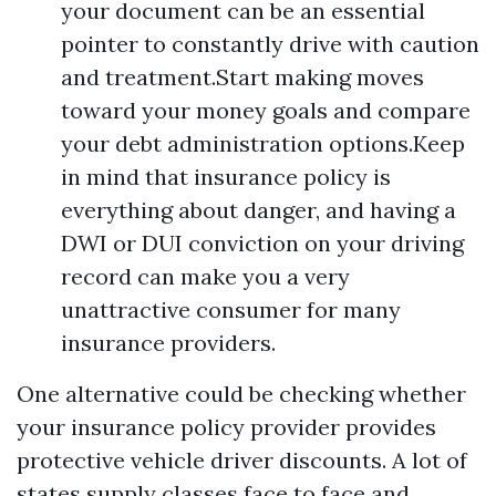
your document can be an essential
pointer to constantly drive with caution
and treatment.Start making moves
toward your money goals and compare
your debt administration options.Keep
in mind that insurance policy is
everything about danger, and having a
DWI or DUI conviction on your driving
record can make you a very
unattractive consumer for many
insurance providers.
One alternative could be checking whether
your insurance policy provider provides
protective vehicle driver discounts. A lot of
states supply classes face to face and