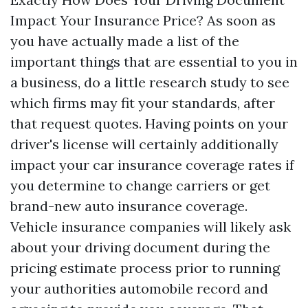
Impact Your Insurance Price? As soon as
you have actually made a list of the
important things that are essential to you in
a business, do a little research study to see
which firms may fit your standards, after
that request quotes. Having points on your
driver's license will certainly additionally
impact your car insurance coverage rates if
you determine to change carriers or get
brand-new auto insurance coverage.
Vehicle insurance companies will likely ask
about your driving document during the
pricing estimate process prior to running
your authorities automobile record and