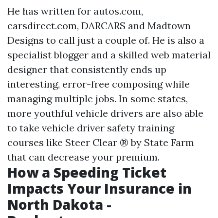
He has written for autos.com,
carsdirect.com, DARCARS and Madtown
Designs to call just a couple of. He is also a
specialist blogger and a skilled web material
designer that consistently ends up
interesting, error-free composing while
managing multiple jobs. In some states,
more youthful vehicle drivers are also able
to take vehicle driver safety training
courses like Steer Clear ® by State Farm
that can decrease your premium.
How a Speeding Ticket
Impacts Your Insurance in
North Dakota -