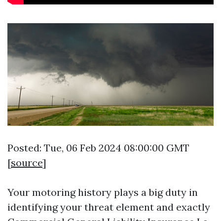
Posted: Tue, 06 Feb 2024 08:00:00 GMT
[
source
]
Your motoring history plays a big duty in
identifying your threat element and exactly