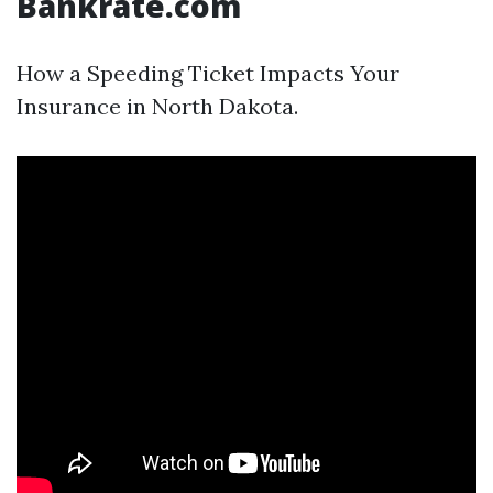
Bankrate.com
How a Speeding Ticket Impacts Your
Insurance in North Dakota.