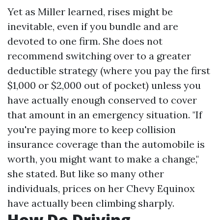
Yet as Miller learned, rises might be
inevitable, even if you bundle and are
devoted to one firm. She does not
recommend switching over to a greater
deductible strategy (where you pay the first
$1,000 or $2,000 out of pocket) unless you
have actually enough conserved to cover
that amount in an emergency situation. "If
you're paying more to keep collision
insurance coverage than the automobile is
worth, you might want to make a change,"
she stated. But like so many other
individuals, prices on her Chevy Equinox
have actually been climbing sharply.
How Do Driving