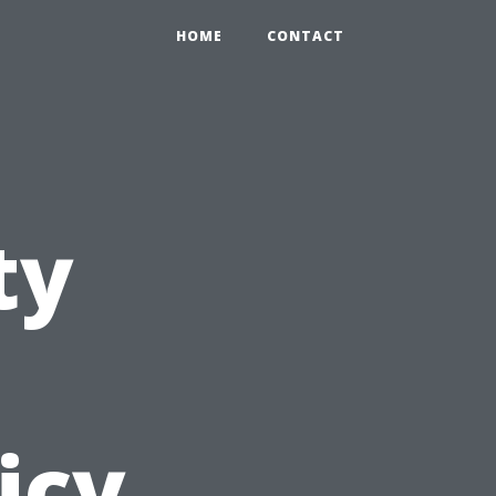
HOME
CONTACT
ty
icy