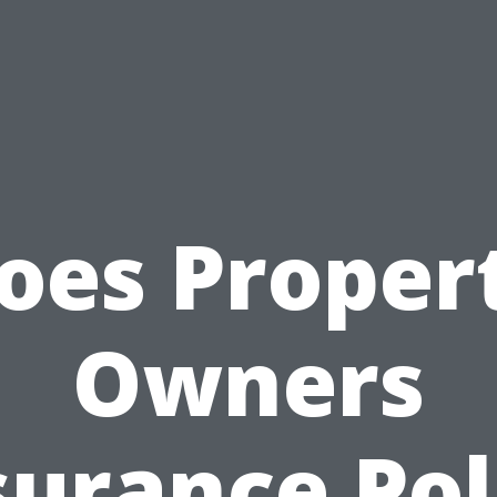
oes Proper
Owners
surance Pol