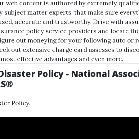
ur web content is authored by extremely qualifie
y subject matter experts, that make sure every
iased, accurate and trustworthy. Drive with as
nsurance policy service providers and locate the
Figure out moneying for your following auto or 
eck out extensive charge card assesses to disc
 most effective advantages and even more.
Disaster Policy - National Assoc
RS®
ter Policy.