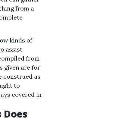
thing from a
complete
ow kinds of
o assist
 compiled from
s given are for
e construed as
ught to
ways covered in
s Does