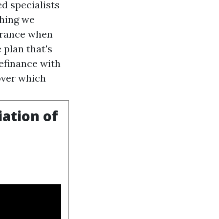
d specialists
thing we
surance when
 plan that's
refinance with
over which
iation of