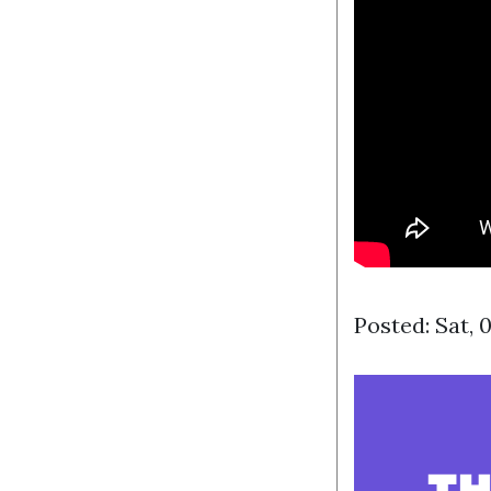
Posted: Sat, 