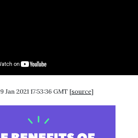
09 Jan 2021 17:53:36 GMT [
source
]