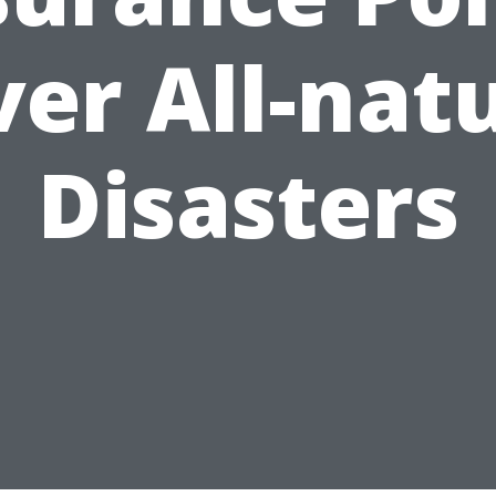
er All-nat
Disasters