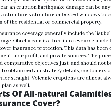
ear an eruption.Earthquake damage can be any
n a structure's structure or busted windows to 
n of the residential or commercial property.
urance coverage generally include the list bel
rage. Obrella.com is a free info resource made t
over insurance protection. This data has been
ent, non-profit, and private sources. The price
d comparative objectives just, and should not b
To obtain certain strategy details, customers o
rrier straight. Volcanic eruptions are almost al
plan as well.
ts Of All-natural Calamitie
surance Cover?