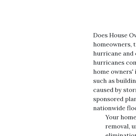
Does House Ow
homeowners, th
hurricane and 
hurricanes com
home owners' i
such as buildin
caused by stor
sponsored plan
nationwide flo
Your home 
removal, u
eliminatio