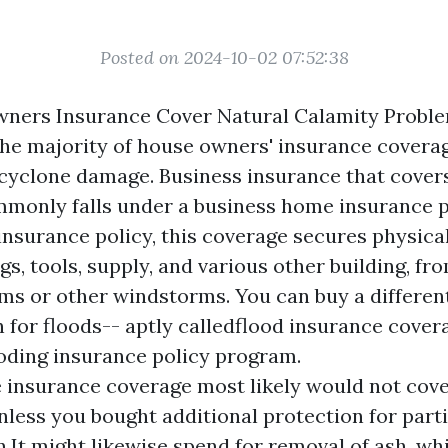
Posted on 2024-10-02 07:52:38
ners Insurance Cover Natural Calamity Proble
e majority of house owners' insurance covera
cyclone damage. Business insurance that cover
monly falls under a business home insurance pl
nsurance policy, this coverage secures physical
gs, tools, supply, and various other building, f
ms or other windstorms. You can buy a differen
 for floods-- aptly calledflood insurance cover
oding insurance policy program.
insurance coverage most likely would not cover
nless you bought additional protection for part
n.It might likewise spend for removal of ash, wh