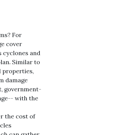
ms? For
ge cover
s cyclones and
an. Similar to
 properties,
rom damage
t, government-
age-- with the
 the cost of
icles
ich can gather