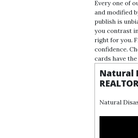
Every one of o
and modified b
publish is unb
you contrast i
right for you. 
confidence. Ch
cards have the
Natural 
REALTO
Natural Disas