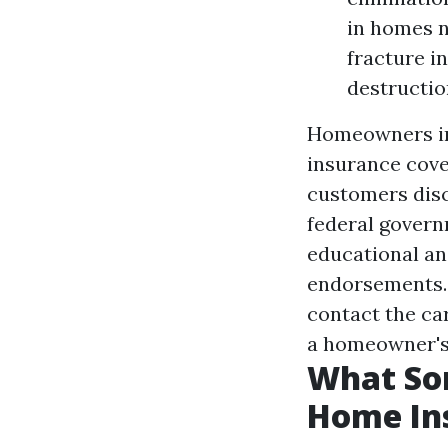
in homes n
fracture i
destructio
Homeowners ins
insurance cove
customers disc
federal governm
educational an
endorsements. 
contact the ca
a homeowner's 
What Sor
Home In