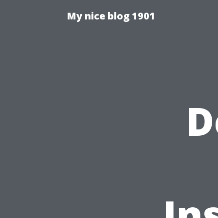
My nice blog 1901
D
In