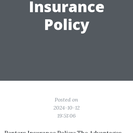
Insurance
Policy
Posted on
2024-10-12
19:51:06
Renters Insurance Policy: The Advantages