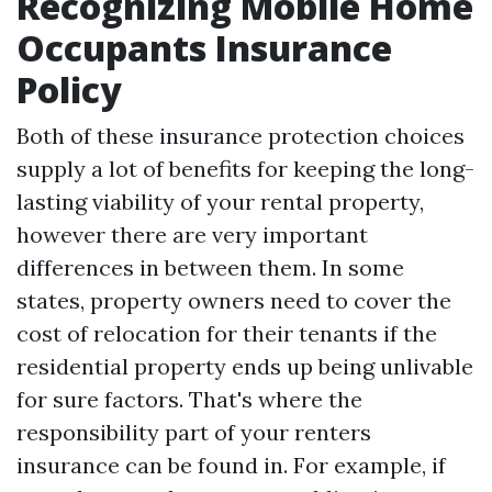
Recognizing Mobile Home
Occupants Insurance
Policy
Both of these insurance protection choices
supply a lot of benefits for keeping the long-
lasting viability of your rental property,
however there are very important
differences in between them. In some
states, property owners need to cover the
cost of relocation for their tenants if the
residential property ends up being unlivable
for sure factors. That's where the
responsibility part of your renters
insurance can be found in. For example, if