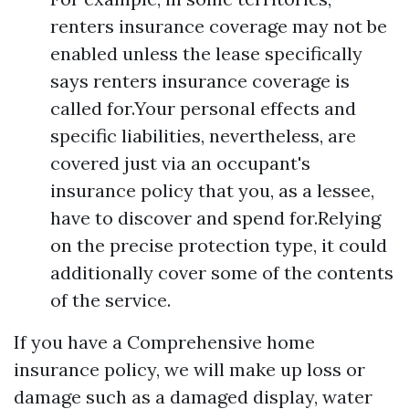
renters insurance coverage may not be
enabled unless the lease specifically
says renters insurance coverage is
called for.Your personal effects and
specific liabilities, nevertheless, are
covered just via an occupant's
insurance policy that you, as a lessee,
have to discover and spend for.Relying
on the precise protection type, it could
additionally cover some of the contents
of the service.
If you have a Comprehensive home
insurance policy, we will make up loss or
damage such as a damaged display, water