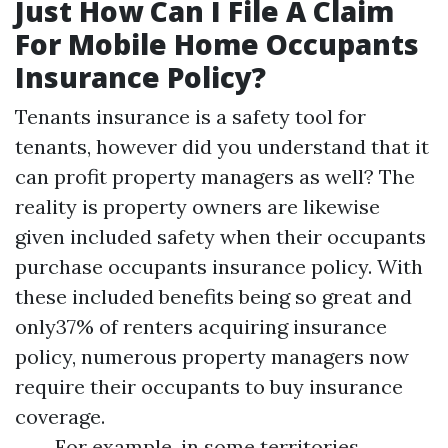
Just How Can I File A Claim
For Mobile Home Occupants
Insurance Policy?
Tenants insurance is a safety tool for
tenants, however did you understand that it
can profit property managers as well? The
reality is property owners are likewise
given included safety when their occupants
purchase occupants insurance policy. With
these included benefits being so great and
only37% of renters acquiring insurance
policy, numerous property managers now
require their occupants to buy insurance
coverage.
For example, in some territories,