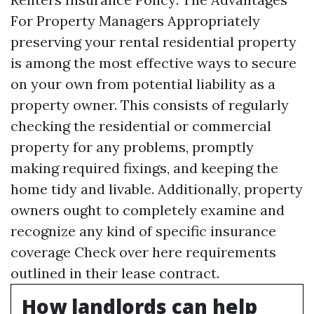
For Property Managers Appropriately
preserving your rental residential property
is among the most effective ways to secure
on your own from potential liability as a
property owner. This consists of regularly
checking the residential or commercial
property for any problems, promptly
making required fixings, and keeping the
home tidy and livable. Additionally, property
owners ought to completely examine and
recognize any kind of specific insurance
coverage
Check over here
requirements
outlined in their lease contract.
How landlords can help