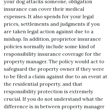
your dog attacks someone, obligation
insurance can cover their medical
expenses. It also spends for your legal
prices, settlements and judgments if you
are taken legal action against due to a
mishap. In addition, proprietor insurance
policies normally include some kind of
responsibility insurance coverage for the
property manager. The policy would act to
safeguard the property owner if they were
to be filed a claim against due to an event at
the residential property, and that
responsibility protection is extremely
crucial. If you do not understand what the
difference is in between property manager