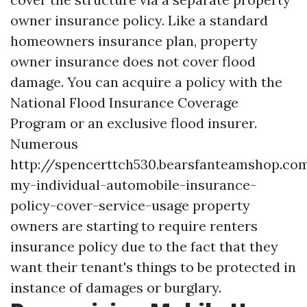
owner insurance policy. Like a standard
homeowners insurance plan, property
owner insurance does not cover flood
damage. You can acquire a policy with the
National Flood Insurance Coverage
Program or an exclusive flood insurer.
Numerous
http://spencerttch530.bearsfanteamshop.co
my-individual-automobile-insurance-
policy-cover-service-usage
property
owners are starting to require renters
insurance policy due to the fact that they
want their tenant's things to be protected in
instance of damages or burglary.