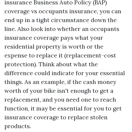
insurance
Business Auto Policy (BAP)
coverage vs occupants insurance, you can
end up in a tight circumstance down the
line. Also look into whether an occupants
insurance coverage pays what your
residential property is worth or the
expense to replace it (replacement-cost
protection). Think about what the
difference could indicate for your essential
things. As an example, if the cash money
worth of your bike isn't enough to get a
replacement, and you need one to reach
function, it may be essential for you to get
insurance coverage to replace stolen
products.