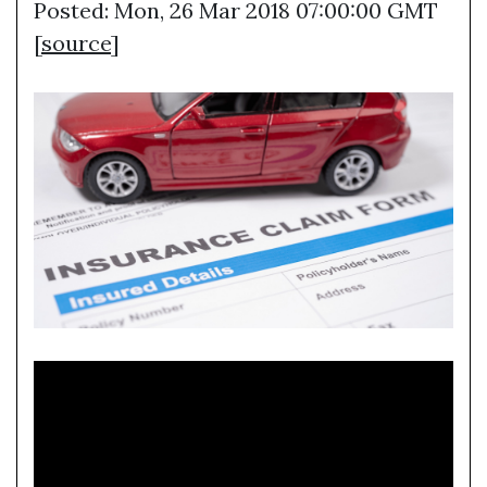
Posted: Mon, 26 Mar 2018 07:00:00 GMT
[
source
]