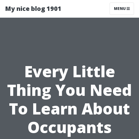
My nice blog 1901
MENU
Every Little
Thing You Need
To Learn About
Occupants