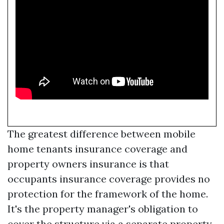
The greatest difference between mobile
home tenants insurance coverage and
property owners insurance is that
occupants insurance coverage provides no
protection for the framework of the home.
It's the property manager's obligation to
cover the structure via a separate property