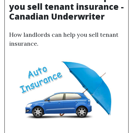
you sell tenant insurance -
Canadian Underwriter
How landlords can help you sell tenant
insurance.