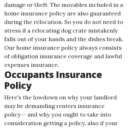
damage or theft. The movables included in a
home insurance policy are also guaranteed
during the relocation. So you do not need to
stress if a relocating dog crate mistakenly
falls out of your hands and the dishes break.
Our home insurance policy always consists
of obligation insurance coverage and lawful
expenses insurance.
Occupants Insurance
Policy
Here's the lowdown on why your landlord
may be demanding renters insurance
policy-- and why you ought to take into
consideration getting a policy, also if your