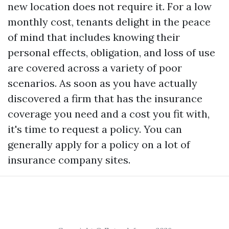
new location does not require it. For a low
monthly cost, tenants delight in the peace
of mind that includes knowing their
personal effects, obligation, and loss of use
are covered across a variety of poor
scenarios. As soon as you have actually
discovered a firm that has the insurance
coverage you need and a cost you fit with,
it's time to request a policy. You can
generally apply for a policy on a lot of
insurance company sites.