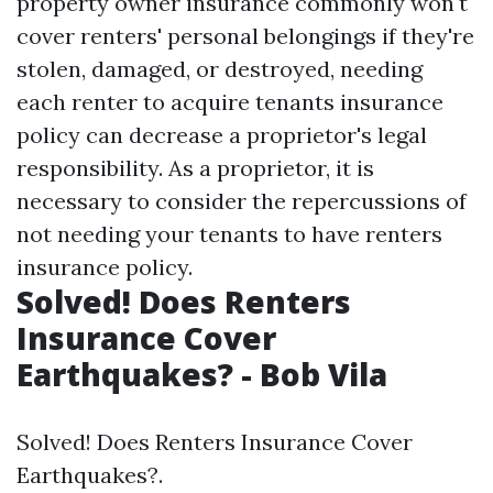
property owner insurance commonly won't
cover renters' personal belongings if they're
stolen, damaged, or destroyed, needing
each renter to acquire tenants insurance
policy can decrease a proprietor's legal
responsibility. As a proprietor, it is
necessary to consider the repercussions of
not needing your tenants to have renters
insurance policy.
Solved! Does Renters
Insurance Cover
Earthquakes? - Bob Vila
Solved! Does Renters Insurance Cover
Earthquakes?.