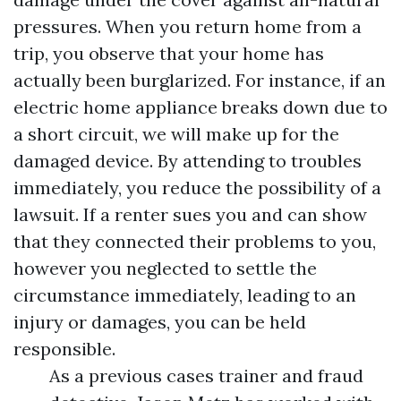
pressures. When you return home from a
trip, you observe that your home has
actually been burglarized. For instance, if an
electric home appliance breaks down due to
a short circuit, we will make up for the
damaged device. By attending to troubles
immediately, you reduce the possibility of a
lawsuit. If a renter sues you and can show
that they connected their problems to you,
however you neglected to settle the
circumstance immediately, leading to an
injury or damages, you can be held
responsible.
As a previous cases trainer and fraud