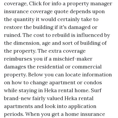
coverage,
Click for info
a property manager
insurance coverage quote depends upon
the quantity it would certainly take to
restore the building if it's damaged or
ruined. The cost to rebuild is influenced by
the dimension, age and sort of building of
the property. The extra coverage
reimburses you if a mischief-maker
damages the residential or commercial
property. Below you can locate information
on how to change apartment or condos
while staying in Heka rental home. Surf
brand-new fairly valued Heka rental
apartments and look into application
periods. When you get a home insurance