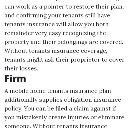
can work as a pointer to restore their plan,
and confirming your tenants still have
tenants insurance will allow you both
remainder very easy recognizing the
property and their belongings are covered.
Without tenants insurance coverage,
tenants might ask their proprietor to cover
their losses.
Firm
A mobile home tenants insurance plan
additionally supplies obligation insurance
policy. You can be filed a claim against if
you mistakenly create injuries or eliminate
someone. Without tenants insurance