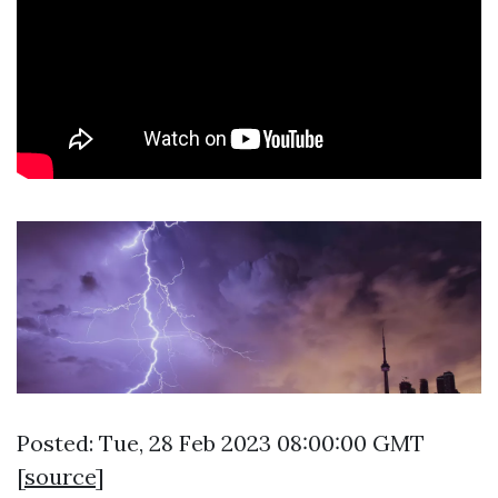
Posted: Tue, 28 Feb 2023 08:00:00 GMT
[
source
]