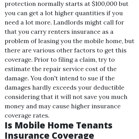
protection normally starts at $100,000 but
you can get a lot higher quantities if you
need a lot more. Landlords might call for
that you carry renters insurance as a
problem of leasing you the mobile home, but
there are various other factors to get this
coverage. Prior to filing a claim, try to
estimate the repair service cost of the
damage. You don't intend to sue if the
damages hardly exceeds your deductible
considering that it will not save you much
money and may cause higher insurance
coverage rates.
Is Mobile Home Tenants
Insurance Coverage