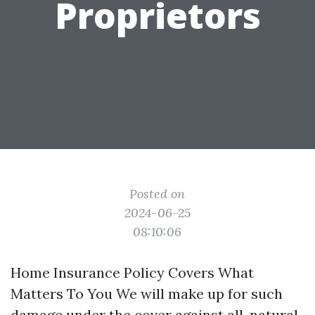
Proprietors
Posted on
2024-06-25
08:10:06
Home Insurance Policy Covers What
Matters To You We will make up for such
damage under the cover against all-natural