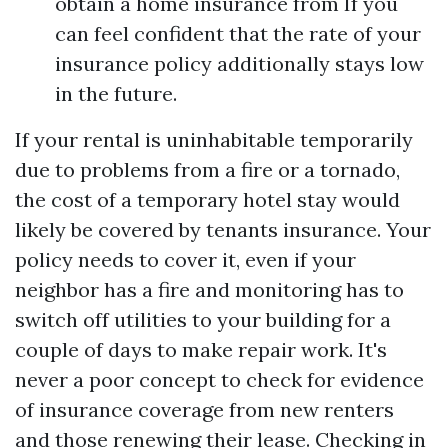
obtain a home insurance from If you
can feel confident that the rate of your
insurance policy additionally stays low
in the future.
If your rental is uninhabitable temporarily
due to problems from a fire or a tornado,
the cost of a temporary hotel stay would
likely be covered by tenants insurance. Your
policy needs to cover it, even if your
neighbor has a fire and monitoring has to
switch off utilities to your building for a
couple of days to make repair work. It's
never a poor concept to check for evidence
of insurance coverage from new renters
and those renewing their lease. Checking in