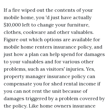
If a fire wiped out the contents of your
mobile home, you 'd just have actually
$10,000 left to change your furniture,
clothes, cookware and other valuables.
Figure out which options are available for
mobile home renters insurance policy, and
just how a plan can help spend for damages
to your valuables and for various other
problems, such as visitors' injuries. Yes,
property manager insurance policy can
compensate you for shed rental income if
you can not rent the unit because of
damages triggered by a problem covered by
the policy. Like home owners insurance