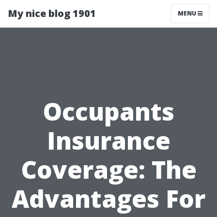
My nice blog 1901
MENU
Occupants
Insurance
Coverage: The
Advantages For