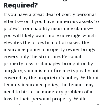
Required?
If you have a great deal of costly personal
effects-- or if you have numerous assets to
protect from liability insurance claims--
you will likely want more coverage, which
elevates the price. In a lot of cases, the
insurance policy a property owner brings
covers only the structure. Personal
property loss or damages, brought on by
burglary, vandalism or fire are typically not
covered by the proprietor's policy. Without
tenants insurance policy, the tenant may
need to birth the monetary problem of a
loss to their personal property. While