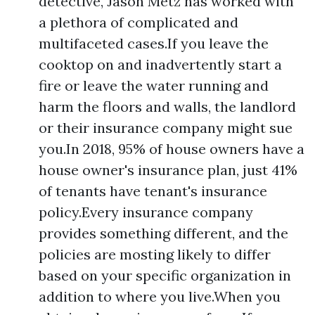
detective, Jason Metz has worked with
a plethora of complicated and
multifaceted cases.If you leave the
cooktop on and inadvertently start a
fire or leave the water running and
harm the floors and walls, the landlord
or their insurance company might sue
you.In 2018, 95% of house owners have a
house owner's insurance plan, just 41%
of tenants have tenant's insurance
policy.Every insurance company
provides something different, and the
policies are mosting likely to differ
based on your specific organization in
addition to where you live.When you