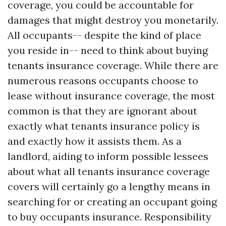
coverage, you could be accountable for
damages that might destroy you monetarily.
All occupants-- despite the kind of place
you reside in-- need to think about buying
tenants insurance coverage. While there are
numerous reasons occupants choose to
lease without insurance coverage, the most
common is that they are ignorant about
exactly what tenants insurance policy is
and exactly how it assists them. As a
landlord, aiding to inform possible lessees
about what all tenants insurance coverage
covers will certainly go a lengthy means in
searching for or creating an occupant going
to buy occupants insurance. Responsibility