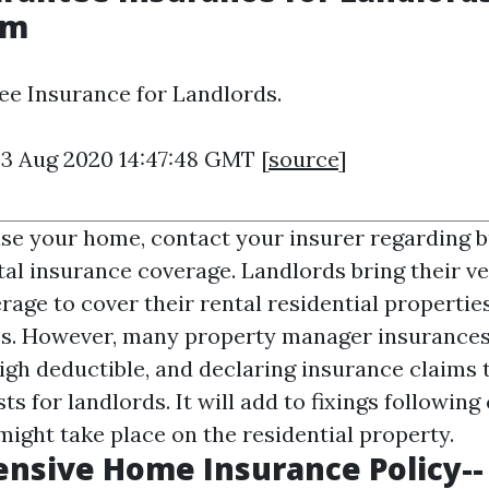
om
e Insurance for Landlords.
23 Aug 2020 14:47:48 GMT [
source
]
ease your home, contact your insurer regarding 
al insurance coverage. Landlords bring their v
age to cover their rental residential propertie
es. However, many property manager insurance
igh deductible, and declaring insurance claims t
sts for landlords. It will add to fixings followin
might take place on the residential property.
nsive Home Insurance Policy--