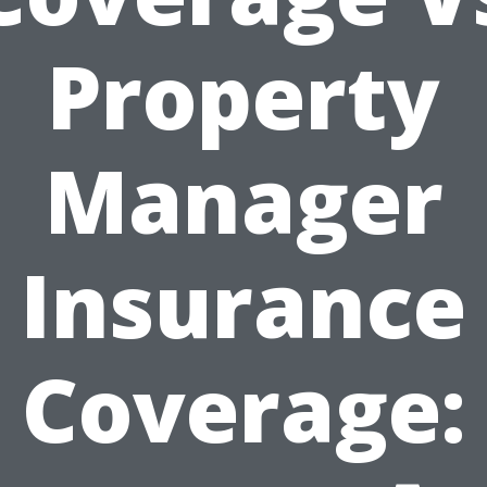
Property
Manager
Insurance
Coverage: