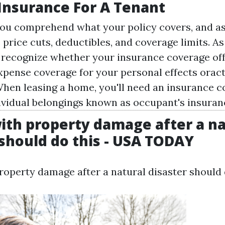
 Insurance For A Tenant
ou comprehend what your policy covers, and a
 price cuts, deductibles, and coverage limits. A
recognize whether your insurance coverage of
pense coverage for your personal effects orac
hen leasing a home, you'll need an insurance c
ividual belongings known as occupant's insuran
ith property damage after a na
 should do this - USA TODAY
roperty damage after a natural disaster should 