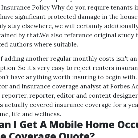
 Insurance Policy Why do you require tenants i
 have significant protected damage in the house
y stay elsewhere, we will certainly additional
tained by that.We also reference original study
ted authors where suitable.
 of adding another regular monthly costs isn't a
tion. So it's very easy to reject renters insuran
on't have anything worth insuring to begin with
itor and insurance coverage analyst at Forbes Ad
a reporter, reporter, editor and content designe
as actually covered insurance coverage for a yea
me, life and wellness.
an I Get A Mobile Home Occ
ce Coverage Quote?