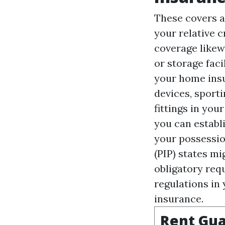
These covers a
your relative 
coverage likew
or storage facil
your home insu
devices, sporti
fittings in you
you can establ
your possessio
(PIP)
states mi
obligatory requ
regulations in 
insurance.
Rent Gua