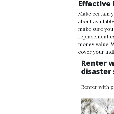
Effective
Make certain y
about available
make sure you 
replacement ex
money value. W
cover your ind
Renter w
disaster
Renter with p