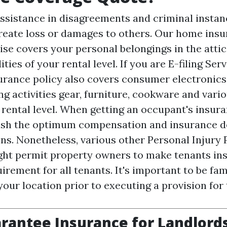
ssistance in disagreements and criminal instanc
create loss or damages to others. Our home ins
ise covers your personal belongings in the attic
ities of your rental level. If you are
E-filing Ser
rance policy also covers consumer electronics,
ng activities gear, furniture, cookware and vari
r rental level. When getting an occupant's insur
ish the optimum compensation and insurance de
ns. Nonetheless, various other
Personal Injury 
ght permit property owners to make tenants in
irement for all tenants. It's important to be fam
your location prior to executing a provision for
rantee Insurance for Landlords