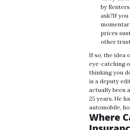
by Renters
ask?If you
momentaril
prices sus
other trus
If so, the idea
eye-catching op
thinking you d
is a deputy ed
actually been 
25 years. He h
automobile, ho
Where C
Insuran