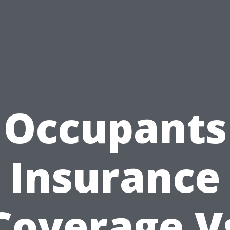
Occupants
Insurance
Coverage V