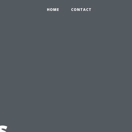
HOME
CONTACT
s