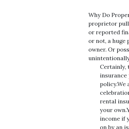
Why Do Proper
proprietor pull
or reported fin
or not, a huge 
owner. Or poss
unintentionall
Certainly, 
insurance 
policy.We 
celebratio
rental ins
your own.Y
income if 
on by an i