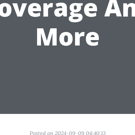
overage A
More
Posted on 2024-09-09 04:40:13