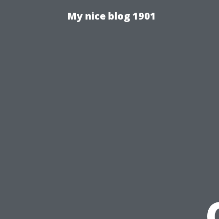
My nice blog 1901