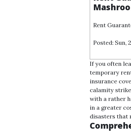
Mashro
Rent Guarante
Posted: Sun, 
If you often l
temporary rent
insurance cover
calamity strik
with a rather h
in a greater co
disasters that 
Comprehe