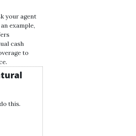
sk your agent
s an example,
fers
tual cash
overage to
ce.
tural
do this.