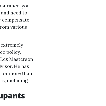
nsurance, you
 and need to
ly compensate
 from various
n extremely
ce policy,
. Les Masterson
visor. He has
r for more than
rs, including
upants