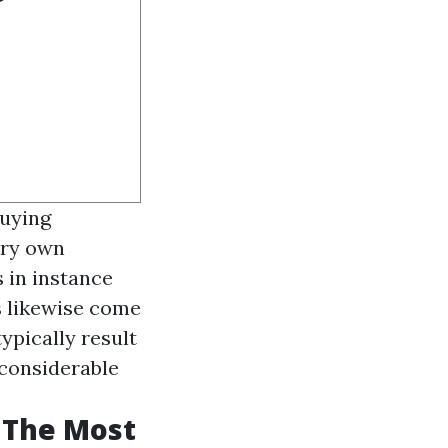
buying
ery own
s in instance
s likewise come
ypically result
g considerable
 The Most