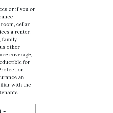
es or if you or
urance
 room, cellar
vices
a renter,
 family
ous other
ance coverage,
ductible for
Protection
surance an
iliar with the
 tenants
 -