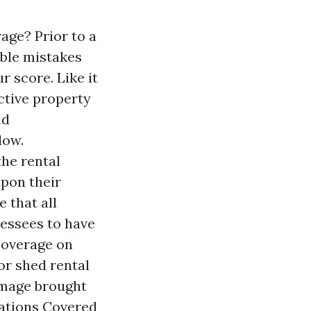
ge? Prior to a
ible mistakes
r score. Like it
ective property
nd
dow.
the rental
upon their
 that all
lessees to have
coverage on
or shed rental
damage brought
uations Covered