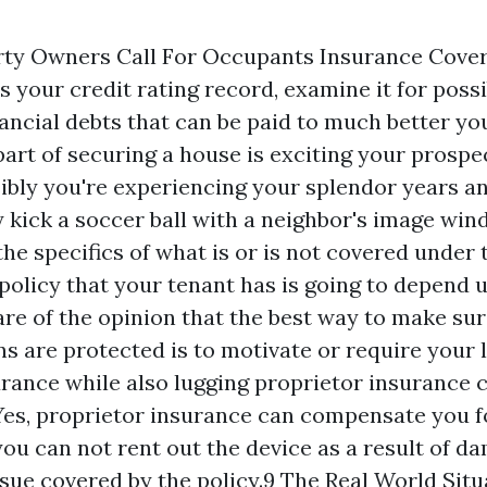
ty Owners Call For Occupants Insurance Covera
s your credit rating record, examine it for poss
ancial debts that can be paid to much better you
part of securing a house is exciting your prosp
ibly you're experiencing your splendor years a
y kick a soccer ball with a neighbor's image win
the specifics of what is or is not covered under 
policy that your tenant has is going to depend 
are of the opinion that the best way to make sure
ns are protected is to motivate or require your 
urance while also lugging proprietor insurance 
es, proprietor insurance can compensate you f
you can not rent out the device as a result of 
ssue covered by the policy.9 The Real World Sit