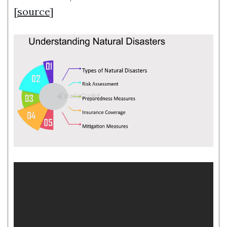
[
source
]