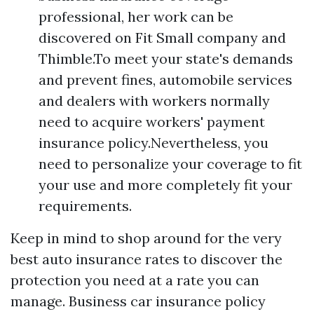
professional, her work can be
discovered on Fit Small company and
Thimble.To meet your state's demands
and prevent fines, automobile services
and dealers with workers normally
need to acquire workers' payment
insurance policy.Nevertheless, you
need to personalize your coverage to fit
your use and more completely fit your
requirements.
Keep in mind to shop around for the very
best auto insurance rates to discover the
protection you need at a rate you can
manage. Business car insurance policy