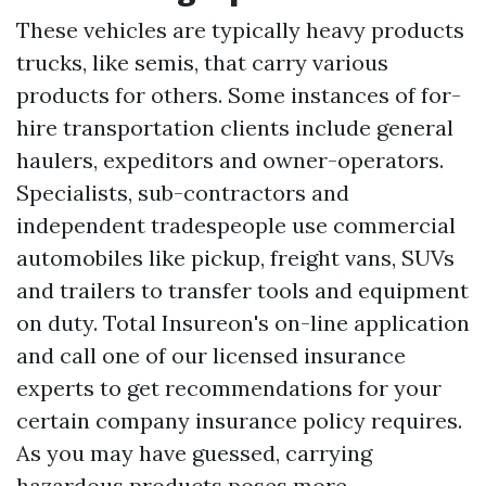
These vehicles are typically heavy products
trucks, like semis, that carry various
products for others. Some instances of for-
hire transportation clients include general
haulers, expeditors and owner-operators.
Specialists, sub-contractors and
independent tradespeople use commercial
automobiles like pickup, freight vans, SUVs
and trailers to transfer tools and equipment
on duty. Total Insureon's on-line application
and call one of our licensed insurance
experts to get recommendations for your
certain company insurance policy requires.
As you may have guessed, carrying
hazardous products poses more