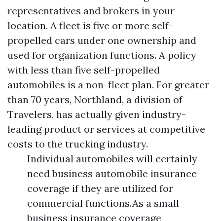
representatives and brokers in your
location. A fleet is five or more self-
propelled cars under one ownership and
used for organization functions. A policy
with less than five self-propelled
automobiles is a non-fleet plan. For greater
than 70 years, Northland, a division of
Travelers, has actually given industry-
leading product or services at competitive
costs to the trucking industry.
Individual automobiles will certainly
need business automobile insurance
coverage if they are utilized for
commercial functions.As a small
business insurance coverage