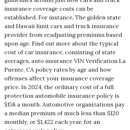
insurance coverage costs can be
established. For instance, The golden state
and Hawaii limit cars and truck insurance
provider from readjusting premiums based
upon age. Find out more about the typical
cost of car insurance, consisting of state
averages, auto insurance
VIN Verification La
Puente, CA
policy rates by age and how
offenses affect your insurance coverage
price. In 2024, the ordinary cost of a full
protection automobile insurance policy is
$158 a month. Automotive organizations pay
a median premium of much less than $120
monthly, or $1,422 each year, for an