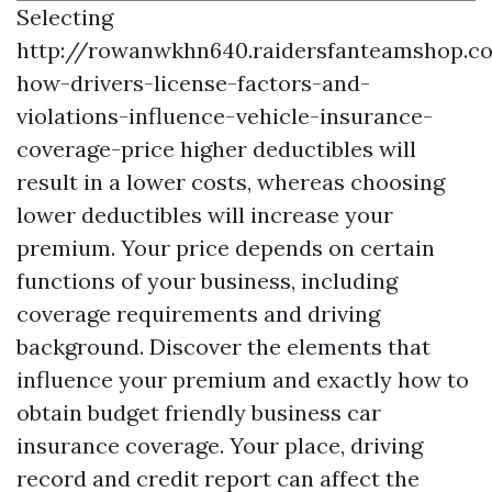
Selecting
http://rowanwkhn640.raidersfanteamshop.c
how-drivers-license-factors-and-
violations-influence-vehicle-insurance-
coverage-price
higher deductibles will
result in a lower costs, whereas choosing
lower deductibles will increase your
premium. Your price depends on certain
functions of your business, including
coverage requirements and driving
background. Discover the elements that
influence your premium and exactly how to
obtain budget friendly business car
insurance coverage. Your place, driving
record and credit report can affect the