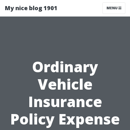
My nice blog 1901
MENU
Ordinary
Vehicle
Insurance
Policy Expense