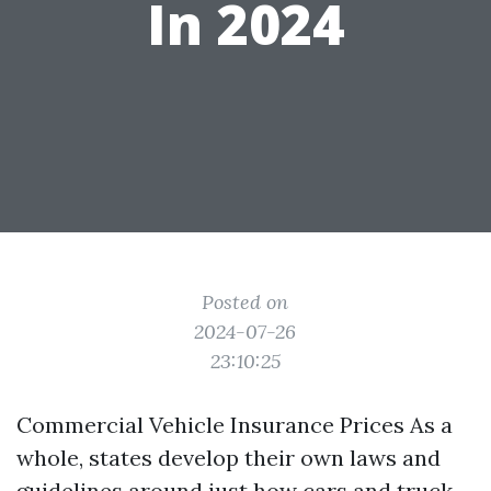
In 2024
Posted on
2024-07-26
23:10:25
Commercial Vehicle Insurance Prices As a
whole, states develop their own laws and
guidelines around just how cars and truck