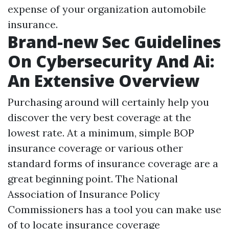
expense of your organization automobile
insurance.
Brand-new Sec Guidelines
On Cybersecurity And Ai:
An Extensive Overview
Purchasing around will certainly help you
discover the very best coverage at the
lowest rate. At a minimum, simple BOP
insurance coverage or various other
standard forms of insurance coverage are a
great beginning point. The National
Association of Insurance Policy
Commissioners has a tool you can make use
of to locate insurance coverage