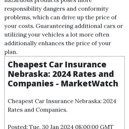
responsibility dangers and conformity
problems, which can drive up the price of
your costs. Guaranteeing additional cars or
utilizing your vehicles a lot more often
additionally enhances the price of your
plan.
Cheapest Car Insurance
Nebraska: 2024 Rates and
Companies - MarketWatch
Cheapest Car Insurance Nebraska: 2024
Rates and Companies.
Posted: Tue, 30 Jan 2024 08:00:00 GMT