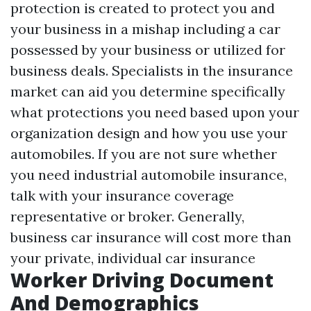
protection is created to protect you and
your business in a mishap including a car
possessed by your business or utilized for
business deals. Specialists in the insurance
market can aid you determine specifically
what protections you need based upon your
organization design and how you use your
automobiles. If you are not sure whether
you need industrial automobile insurance,
talk with your insurance coverage
representative or broker. Generally,
business car insurance will cost more than
your private, individual car insurance
Worker Driving Document
And Demographics