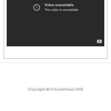
Copyright © Fotosdefrases 2026