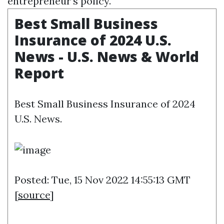
entrepreneur's policy.
Best Small Business
Insurance of 2024 U.S.
News - U.S. News & World
Report
Best Small Business Insurance of 2024
U.S. News.
Posted: Tue, 15 Nov 2022 14:55:13 GMT
[
source
]