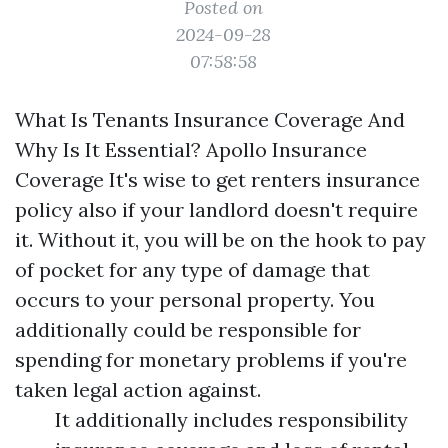
Posted on
2024-09-28
07:58:58
What Is Tenants Insurance Coverage And
Why Is It Essential? Apollo Insurance
Coverage It's wise to get renters insurance
policy also if your landlord doesn't require
it. Without it, you will be on the hook to pay
of pocket for any type of damage that
occurs to your personal property. You
additionally could be responsible for
spending for monetary problems if you're
taken legal action against.
It additionally includes responsibility