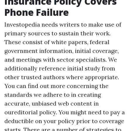
Insurance Policy Covers
Phone Failure
Investopedia needs writers to make use of
primary sources to sustain their work.
These consist of white papers, federal
government information, initial coverage,
and meetings with sector specialists. We
additionally reference initial study from
other trusted authors where appropriate.
You can find out more concerning the
standards we adhere to in creating
accurate, unbiased web content in
oureditorial policy. You might need to pay a
deductible on your policy prior to coverage
starts. There are a number of strategies to