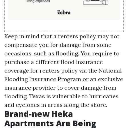
Keep in mind that a renters policy may not
compensate you for damage from some
occasions, such as flooding. You require to
purchase a different flood insurance
coverage for renters policy via the National
Flooding Insurance Program or an exclusive
insurance provider to cover damage from
flooding. Texas is vulnerable to hurricanes
and cyclones in areas along the shore.
Brand-new Heka
Apartments Are Being