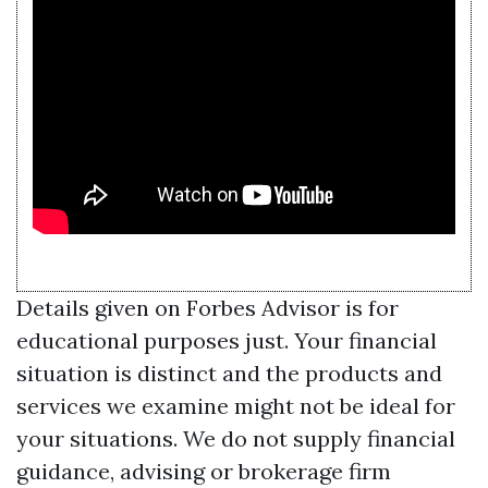
Details given on Forbes Advisor is for
educational purposes just. Your financial
situation is distinct and the products and
services we examine might not be ideal for
your situations. We do not supply financial
guidance, advising or brokerage firm