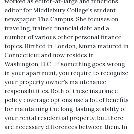
worked as editor-at-large and functions
editor for Middlebury College's student
newspaper, The Campus. She focuses on
traveling, trainee financial debt and a
number of various other personal finance
topics. Birthed in London, Emma matured in
Connecticut and now resides in
Washington, D.C . If something goes wrong
in your apartment, you require to recognize
your property owner's maintenance
responsibilities. Both of these insurance
policy coverage options use a lot of benefits
for maintaining the long-lasting stability of
your rental residential property, but there
are necessary differences between them. In