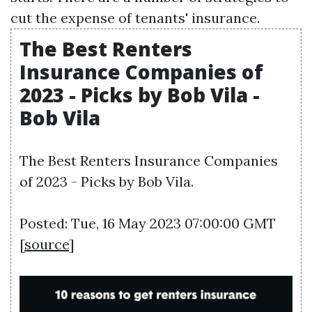
cut the expense of tenants' insurance.
The Best Renters
Insurance Companies of
2023 - Picks by Bob Vila -
Bob Vila
The Best Renters Insurance Companies
of 2023 - Picks by Bob Vila.
Posted: Tue, 16 May 2023 07:00:00 GMT
[
source
]