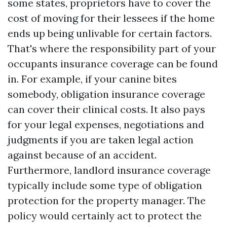
some states, proprietors have to cover the
cost of moving for their lessees if the home
ends up being unlivable for certain factors.
That's where the responsibility part of your
occupants insurance coverage can be found
in. For example, if your canine bites
somebody, obligation insurance coverage
can cover their clinical costs. It also pays
for your legal expenses, negotiations and
judgments if you are taken legal action
against because of an accident.
Furthermore, landlord insurance coverage
typically include some type of obligation
protection for the property manager. The
policy would certainly act to protect the