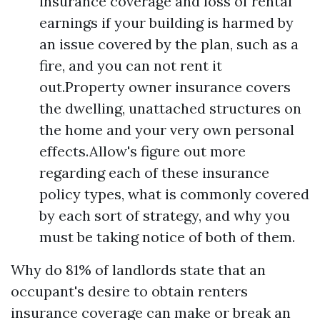
insurance coverage and loss of rental
earnings if your building is harmed by
an issue covered by the plan, such as a
fire, and you can not rent it
out.Property owner insurance covers
the dwelling, unattached structures on
the home and your very own personal
effects.Allow's figure out more
regarding each of these insurance
policy types, what is commonly covered
by each sort of strategy, and why you
must be taking notice of both of them.
Why do 81% of landlords state that an
occupant's desire to obtain renters
insurance coverage can make or break an