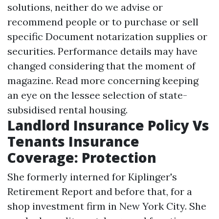
solutions, neither do we advise or
recommend people or to purchase or sell
specific
Document notarization
supplies or
securities. Performance details may have
changed considering that the moment of
magazine. Read more concerning keeping
an eye on the lessee selection of state-
subsidised rental housing.
Landlord Insurance Policy Vs
Tenants Insurance
Coverage: Protection
She formerly interned for Kiplinger's
Retirement Report and before that, for a
shop investment firm in New York City. She