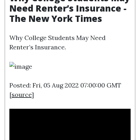
Need Renter’s Insurance -
The New York Times
Why College Students May Need
Renter’s Insurance.
Posted: Fri, 05 Aug 2022 07:00:00 GMT
[
source
]