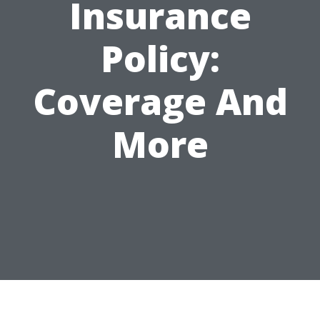
Insurance
Policy:
Coverage And
More