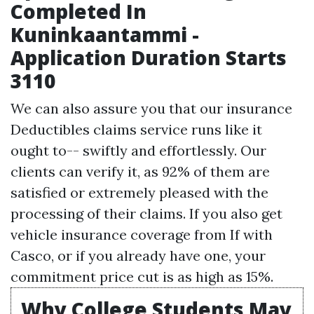
Completed In
Kuninkaantammi -
Application Duration Starts
3110
We can also assure you that our insurance
Deductibles
claims service runs like it
ought to-- swiftly and effortlessly. Our
clients can verify it, as 92% of them are
satisfied or extremely pleased with the
processing of their claims. If you also get
vehicle insurance coverage from If with
Casco, or if you already have one, your
commitment price cut is as high as 15%.
Why College Students May