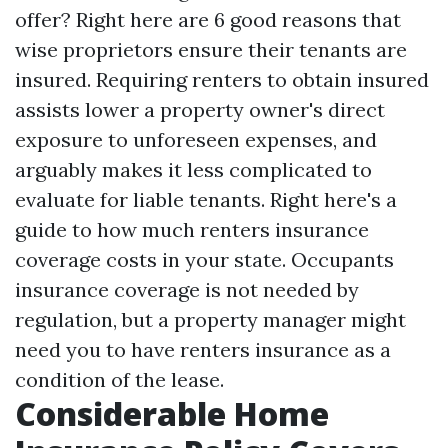
offer? Right here are 6 good reasons that
wise proprietors ensure their tenants are
insured. Requiring renters to obtain insured
assists lower a property owner's direct
exposure to unforeseen expenses, and
arguably makes it less complicated to
evaluate for liable tenants. Right here's a
guide to how much renters insurance
coverage costs in your state. Occupants
insurance coverage is not needed by
regulation, but a property manager might
need you to have renters insurance as a
condition of the lease.
Considerable Home