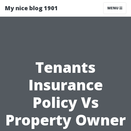
My nice blog 1901
MENU
Tenants
Insurance
Policy Vs
Property Owner