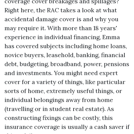
coverage cover breakages and spillages?
Right here, the RAC takes a look at what
accidental damage cover is and why you
may require it. With more than 18 years'
experience in individual financing, Emma
has covered subjects including home loans,
novice buyers, leasehold, banking, financial
debt, budgeting, broadband, power, pensions
and investments. You might need expert
cover for a variety of things, like particular
sorts of home, extremely useful things, or
individual belongings away from home
(travelling or in student real estate). As
constructing fixings can be costly, this
insurance coverage is usually a cash saver if