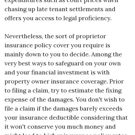
chasing up late tenant settlements and
offers you access to legal proficiency.
Nevertheless, the sort of proprietor
insurance policy cover you require is
mainly down to you to decide. Among the
very best ways to safeguard on your own
and your financial investment is with
property owner insurance coverage. Prior
to filing a claim, try to estimate the fixing
expense of the damages. You don't wish to
file a claim if the damages barely exceeds
your insurance deductible considering that
it won't conserve you much money and