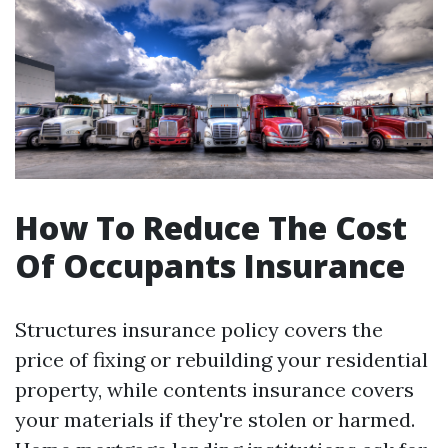
How To Reduce The Cost
Of Occupants Insurance
Structures insurance policy covers the
price of fixing or rebuilding your residential
property, while contents insurance covers
your materials if they're stolen or harmed.