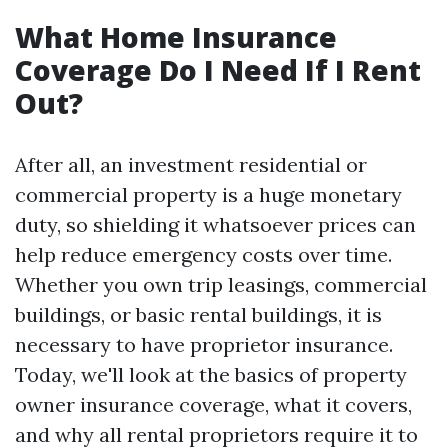
What Home Insurance
Coverage Do I Need If I Rent
Out?
After all, an investment residential or
commercial property is a huge monetary
duty, so shielding it whatsoever prices can
help reduce emergency costs over time.
Whether you own trip leasings, commercial
buildings, or basic rental buildings, it is
necessary to have proprietor insurance.
Today, we'll look at the basics of property
owner insurance coverage, what it covers,
and why all rental proprietors require it to