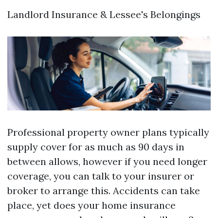
Landlord Insurance & Lessee's Belongings
Professional property owner plans typically
supply cover for as much as 90 days in
between allows, however if you need longer
coverage, you can talk to your insurer or
broker to arrange this. Accidents can take
place, yet does your home insurance