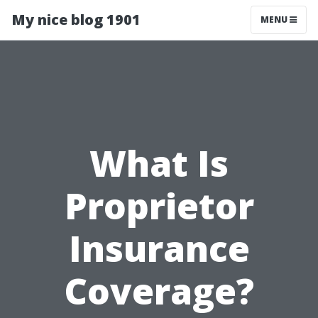
My nice blog 1901
MENU
What Is
Proprietor
Insurance
Coverage?