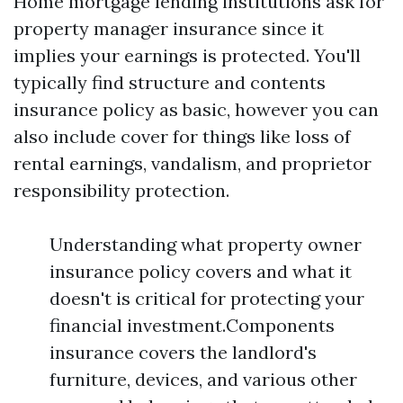
Home mortgage lending institutions ask for
property manager insurance since it
implies your earnings is protected. You'll
typically find structure and contents
insurance policy as basic, however you can
also include cover for things like loss of
rental earnings, vandalism, and proprietor
responsibility protection.
Understanding what property owner
insurance policy covers and what it
doesn't is critical for protecting your
financial investment.Components
insurance covers the landlord's
furniture, devices, and various other