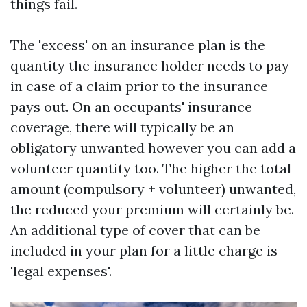
things fail.
The 'excess' on an insurance plan is the
quantity the insurance holder needs to pay
in case of a claim prior to the insurance
pays out. On an occupants' insurance
coverage, there will typically be an
obligatory unwanted however you can add a
volunteer quantity too. The higher the total
amount (compulsory + volunteer) unwanted,
the reduced your premium will certainly be.
An additional type of cover that can be
included in your plan for a little charge is
'legal expenses'.