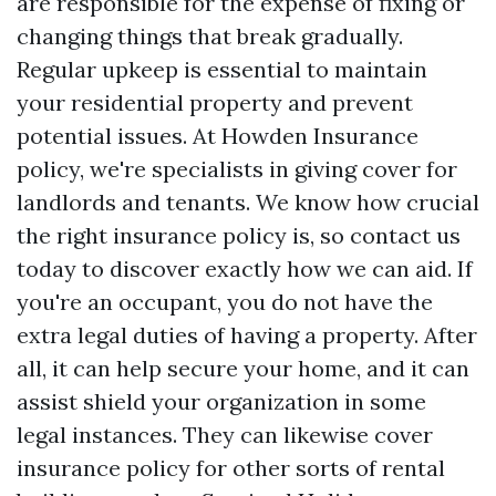
are responsible for the expense of fixing or
changing things that break gradually.
Regular upkeep is essential to maintain
your residential property and prevent
potential issues. At Howden Insurance
policy, we're specialists in giving cover for
landlords and tenants. We know how crucial
the right insurance policy is, so contact us
today to discover exactly how we can aid. If
you're an occupant, you do not have the
extra legal duties of having a property. After
all, it can help secure your home, and it can
assist shield your organization in some
legal instances. They can likewise cover
insurance policy for other sorts of rental