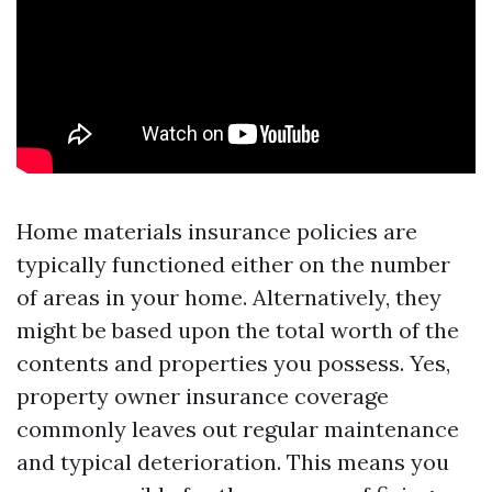
Home materials insurance policies are
typically functioned either on the number
of areas in your home. Alternatively, they
might be based upon the total worth of the
contents and properties you possess. Yes,
property owner insurance coverage
commonly leaves out regular maintenance
and typical deterioration. This means you