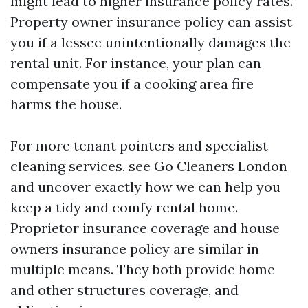
might lead to higher insurance policy rates.
Property owner insurance policy can assist
you if a lessee unintentionally damages the
rental unit. For instance, your plan can
compensate you if a cooking area fire
harms the house.
For more tenant pointers and specialist
cleaning services, see Go Cleaners London
and uncover exactly how we can help you
keep a tidy and comfy rental home.
Proprietor insurance coverage and house
owners insurance policy are similar in
multiple means. They both provide home
and other structures coverage, and