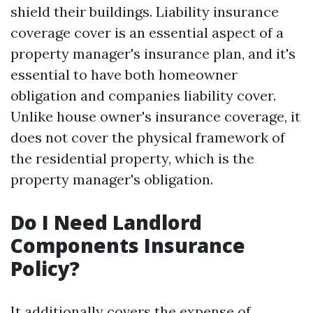
shield their buildings. Liability insurance
coverage cover is an essential aspect of a
property manager's insurance plan, and it's
essential to have both homeowner
obligation and companies liability cover.
Unlike house owner's insurance coverage, it
does not cover the physical framework of
the residential property, which is the
property manager's obligation.
Do I Need Landlord
Components Insurance
Policy?
It additionally covers the expense of