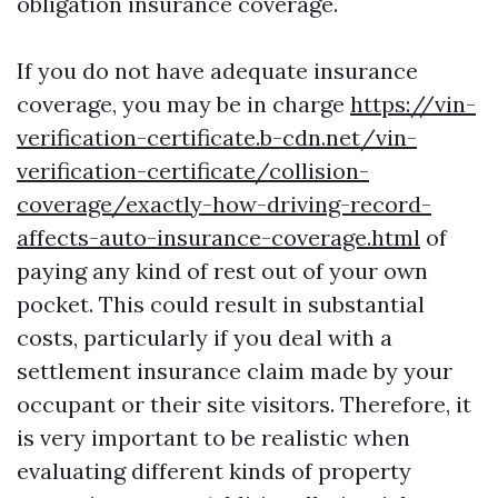
obligation insurance coverage.
If you do not have adequate insurance
coverage, you may be in charge
https://vin-
verification-certificate.b-cdn.net/vin-
verification-certificate/collision-
coverage/exactly-how-driving-record-
affects-auto-insurance-coverage.html
of
paying any kind of rest out of your own
pocket. This could result in substantial
costs, particularly if you deal with a
settlement insurance claim made by your
occupant or their site visitors. Therefore, it
is very important to be realistic when
evaluating different kinds of property