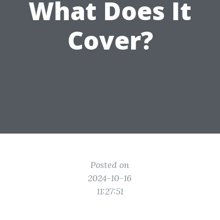
What Does It
Cover?
Posted on
2024-10-16
11:27:51