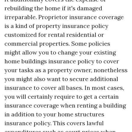
rebuilding the home if it's damaged
irreparable. Proprietor insurance coverage
is a kind of property insurance policy
customized for rental residential or
commercial properties. Some policies
might allow you to change your existing
home buildings insurance policy to cover
your tasks as a property owner, nonetheless
you might also want to secure additional
insurance to cover all bases. In most cases,
you will certainly require to get a certain
insurance coverage when renting a building
in addition to your home structures
insurance policy. This covers lawful
expenditures such as court prices when