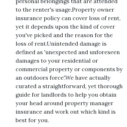
personal belongings that are attended
to the renter's usage.Property owner
insurance policy can cover loss of rent,
yet it depends upon the kind of cover
you've picked and the reason for the
loss of rent.Unintended damage is
defined as 'unexpected and unforeseen
damages to your residential or
commercial property or components by
an outdoors force'.We have actually
curated a straightforward, yet thorough
guide for landlords to help you obtain
your head around property manager
insurance and work out which kind is
best for you.