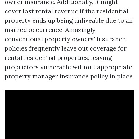
owner insurance. Additionally, it might
cover lost rental revenue if the residential
property ends up being unliveable due to an
insured occurrence. Amazingly,
conventional property owners' insurance
policies frequently leave out coverage for
rental residential properties, leaving
proprietors vulnerable without appropriate
property manager insurance policy in place.